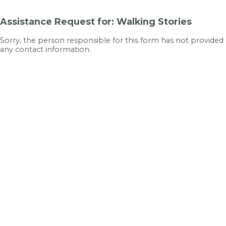
Assistance Request for: Walking Stories
Sorry, the person responsible for this form has not provided
any contact information.